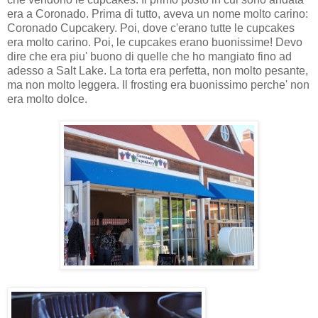
era a Coronado. Prima di tutto, aveva un nome molto carino:
Coronado Cupcakery. Poi, dove c'erano tutte le cupcakes
era molto carino. Poi, le cupcakes erano buonissime! Devo
dire che era piu' buono di quelle che ho mangiato fino ad
adesso a Salt Lake. La torta era perfetta, non molto pesante,
ma non molto leggera. Il frosting era buonissimo perche' non
era molto dolce.