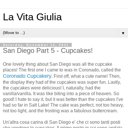
La Vita Giulia
▼
Saturday, November 12, 2011
San Diego Part 5 - Cupcakes!
One lovely thing about San Diego was all the cupcake
places! The first one I came to was in Coronado, called the
Coronado Cupcakery
. First off, what a cute name! Then,
the display they had of the cupcakes was super fun. Lastly,
the cupcakes were delicious! I, naturally, had the
vanilla/vanilla. It was like biting into a piece of heaven. So
good! I hate to say it, but it was better than the cupcakes I've
had so far in Salt Lake! The cake was perfect, not too heavy,
not too light, and the frosting was a fabulous buttercream.
Un'altra cosa carina di San Diego e' che ci sono tanti posti
che vendono le cupcakes. Il primo posto in cui sono andata