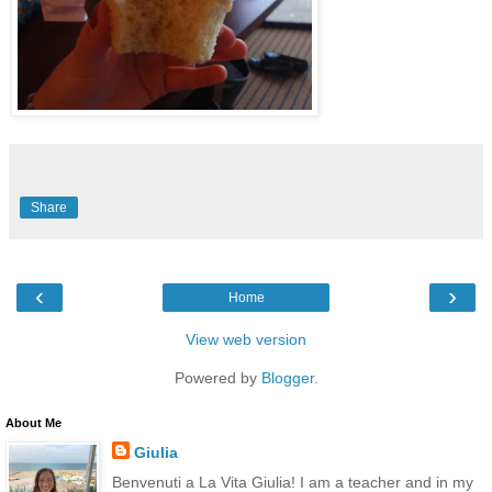
Share
‹
›
Home
View web version
Powered by
Blogger
.
About Me
Giulia
Benvenuti a La Vita Giulia! I am a teacher and in my