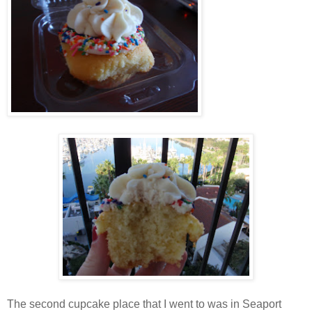
The second cupcake place that I went to was in Seaport