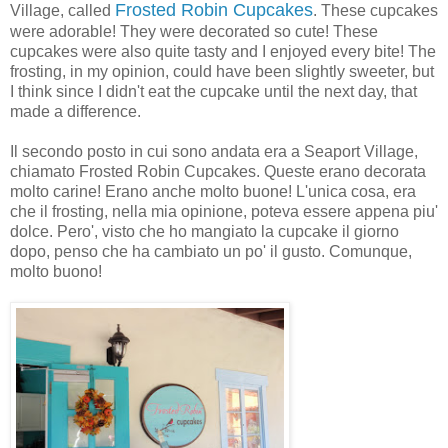
Frosted Robin Cupcakes
Village, called
. These cupcakes
were adorable! They were decorated so cute! These
cupcakes were also quite tasty and I enjoyed every bite! The
frosting, in my opinion, could have been slightly sweeter, but
I think since I didn't eat the cupcake until the next day, that
made a difference.
Il secondo posto in cui sono andata era a Seaport Village,
chiamato Frosted Robin Cupcakes. Queste erano decorata
molto carine! Erano anche molto buone! L'unica cosa, era
che il frosting, nella mia opinione, poteva essere appena piu'
dolce. Pero', visto che ho mangiato la cupcake il giorno
dopo, penso che ha cambiato un po' il gusto. Comunque,
molto buono!