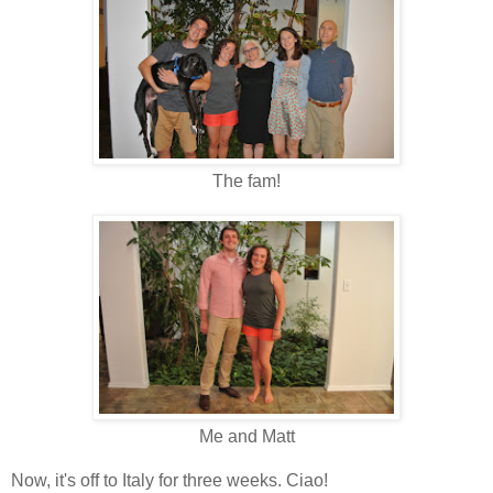
The fam!
Me and Matt
Now, it's off to Italy for three weeks. Ciao!