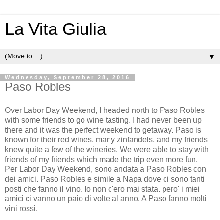
La Vita Giulia
▼
Wednesday, September 28, 2016
Paso Robles
Over Labor Day Weekend, I headed north to Paso Robles
with some friends to go wine tasting. I had never been up
there and it was the perfect weekend to getaway. Paso is
known for their red wines, many zinfandels, and my friends
knew quite a few of the wineries. We were able to stay with
friends of my friends which made the trip even more fun.
Per Labor Day Weekend, sono andata a Paso Robles con
dei amici. Paso Robles e simile a Napa dove ci sono tanti
posti che fanno il vino. Io non c'ero mai stata, pero' i miei
amici ci vanno un paio di volte al anno. A Paso fanno molti
vini rossi.