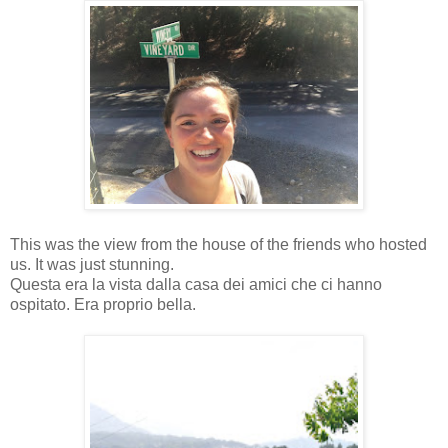
This was the view from the house of the friends who hosted
us. It was just stunning.
Questa era la vista dalla casa dei amici che ci hanno
ospitato. Era proprio bella.