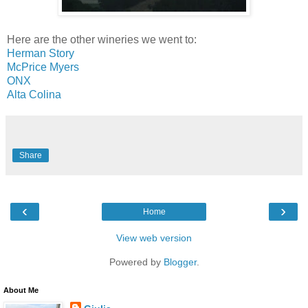
Here are the other wineries we went to:
Herman Story
McPrice Myers
ONX
Alta Colina
Share
‹
›
Home
View web version
Powered by
Blogger
.
About Me