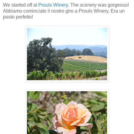
We started off at
Proulx Winery
. The scenery was gorgeous!
Abbiamo cominciato il nostro giro a Proulx Winery. Era un
posto perfetto!