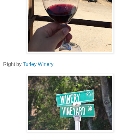
Right by
Turley Winery