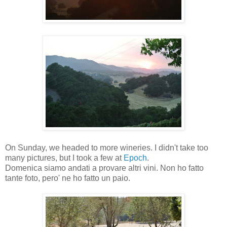
On Sunday, we headed to more wineries. I didn't take too
many pictures, but I took a few at
Epoch
.
Domenica siamo andati a provare altri vini. Non ho fatto
tante foto, pero' ne ho fatto un paio.