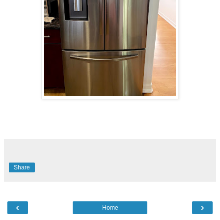
Share
‹
›
Home