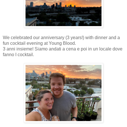
We celebrated our anniversary (3 years!) with dinner and a
fun cocktail evening at Young Blood.
3 anni insieme! Siamo andati a cena e poi in un locale dove
fanno I cocktail.