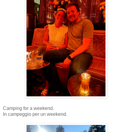
Camping for a weekend.
In campeggio per un weekend.