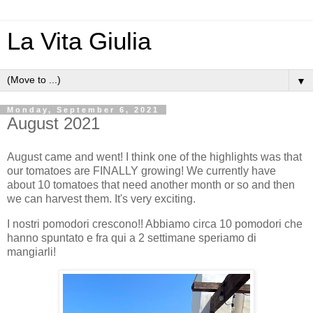
La Vita Giulia
▼
Monday, September 6, 2021
August 2021
August came and went! I think one of the highlights was that
our tomatoes are FINALLY growing! We currently have
about 10 tomatoes that need another month or so and then
we can harvest them. It's very exciting.
I nostri pomodori crescono!! Abbiamo circa 10 pomodori che
hanno spuntato e fra qui a 2 settimane speriamo di
mangiarli!