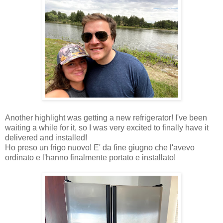
Another highlight was getting a new refrigerator! I've been
waiting a while for it, so I was very excited to finally have it
delivered and installed!
Ho preso un frigo nuovo! E' da fine giugno che l'avevo
ordinato e l'hanno finalmente portato e installato!