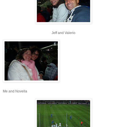
Jeff and Valerio
Me and Novella