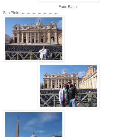
Fam. Bartuli
...............................
San Pietro