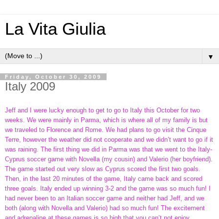
La Vita Giulia
▼
Friday, October 30, 2009
Italy 2009
Jeff and I were lucky enough to get to go to Italy this October for two
weeks. We were mainly in Parma, which is where all of my family is but
we traveled to Florence and Rome. We had plans to go visit the Cinque
Terre, however the weather did not cooperate and we didn’t want to go if it
was raining. The first thing we did in Parma was that we went to the Italy-
Cyprus soccer game with Novella (my cousin) and Valerio (her boyfriend).
The game started out very slow as Cyprus scored the first two goals.
Then, in the last 20 minutes of the game, Italy came back and scored
three goals. Italy ended up winning 3-2 and the game was so much fun! I
had never been to an Italian soccer game and neither had Jeff, and we
both (along with Novella and Valerio) had so much fun! The excitement
and adrenaline at these games is so high that you can’t not enjoy