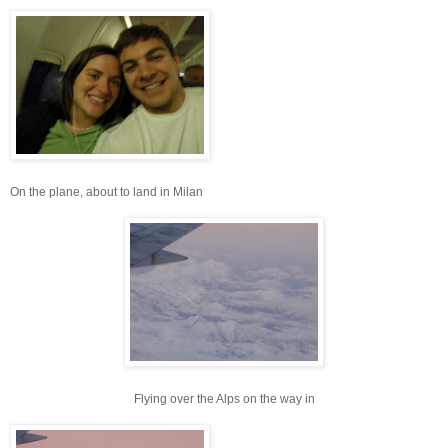
On the plane, about to land in Milan
Flying over the Alps on the way in