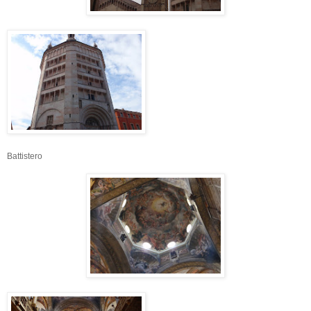
Battistero