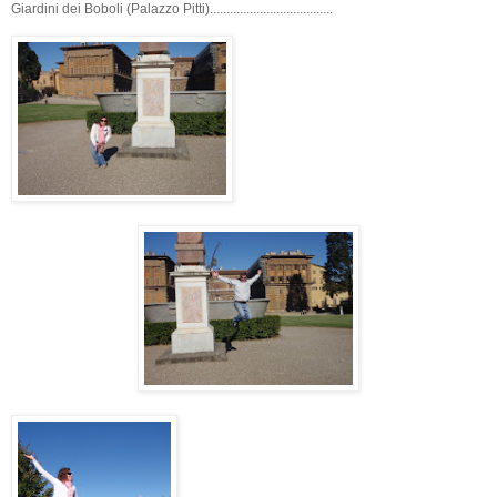
Giardini dei Boboli (Palazzo Pitti).....................................