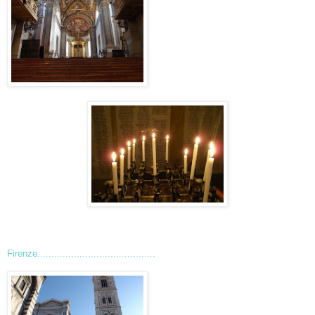
Firenze..........................................