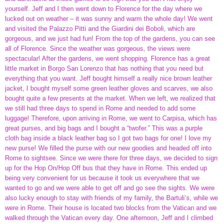
yourself. Jeff and I then went down to Florence for the day where we
lucked out on weather – it was sunny and warm the whole day! We went
and visited the Palazzo Pitti and the Giardini dei Boboli, which are
gorgeous, and we just had fun! From the top of the gardens, you can see
all of Florence. Since the weather was gorgeous, the views were
spectacular! After the gardens, we went shopping. Florence has a great
little market in Borgo San Lorenzo that has nothing that you need but
everything that you want. Jeff bought himself a really nice brown leather
jacket, I bought myself some green leather gloves and scarves, we also
bought quite a few presents at the market. When we left, we realized that
we still had three days to spend in Rome and needed to add some
luggage! Therefore, upon arriving in Rome, we went to Carpisa, which has
great purses, and big bags and I bought a “twofer.” This was a purple
cloth bag inside a black leather bag so I got two bags for one! I love my
new purse! We filled the purse with our new goodies and headed off into
Rome to sightsee. Since we were there for three days, we decided to sign
up for the Hop On/Hop Off bus that they have in Rome. This ended up
being very convenient for us because it took us everywhere that we
wanted to go and we were able to get off and go see the sights. We were
also lucky enough to stay with friends of my family, the Bartuli’s, while we
were in Rome. Their house is located two blocks from the Vatican and we
walked through the Vatican every day. One afternoon, Jeff and I climbed