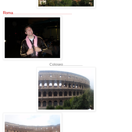
Roma..................................................
Coloseo......................