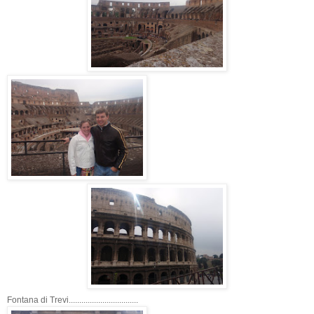
Fontana di Trevi.................................