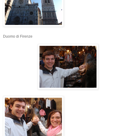
Duomo di Firenze