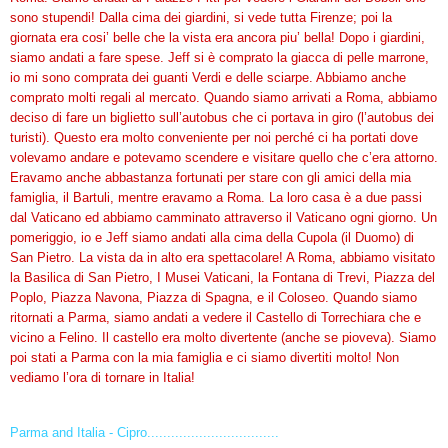
sono stupendi! Dalla cima dei giardini, si vede tutta Firenze; poi la
giornata era cosi’ belle che la vista era ancora piu’ bella! Dopo i giardini,
siamo andati a fare spese. Jeff si è comprato la giacca di pelle marrone,
io mi sono comprata dei guanti Verdi e delle sciarpe. Abbiamo anche
comprato molti regali al mercato. Quando siamo arrivati a Roma, abbiamo
deciso di fare un biglietto sull’autobus che ci portava in giro (l’autobus dei
turisti). Questo era molto conveniente per noi perché ci ha portati dove
volevamo andare e potevamo scendere e visitare quello che c’era attorno.
Eravamo anche abbastanza fortunati per stare con gli amici della mia
famiglia, il Bartuli, mentre eravamo a Roma. La loro casa è a due passi
dal Vaticano ed abbiamo camminato attraverso il Vaticano ogni giorno. Un
pomeriggio, io e Jeff siamo andati alla cima della Cupola (il Duomo) di
San Pietro. La vista da in alto era spettacolare! A Roma, abbiamo visitato
la Basilica di San Pietro, I Musei Vaticani, la Fontana di Trevi, Piazza del
Poplo, Piazza Navona, Piazza di Spagna, e il Coloseo. Quando siamo
ritornati a Parma, siamo andati a vedere il Castello di Torrechiara che e
vicino a Felino. Il castello era molto divertente (anche se pioveva). Siamo
poi stati a Parma con la mia famiglia e ci siamo divertiti molto! Non
vediamo l’ora di tornare in Italia!
Parma and Italia - Cipro.................................