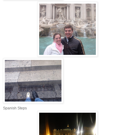
Spanish Steps