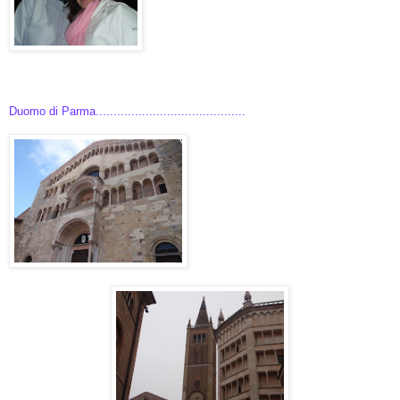
Duomo di Parma..........................................