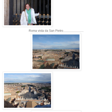
Roma vista da San Pietro...........................