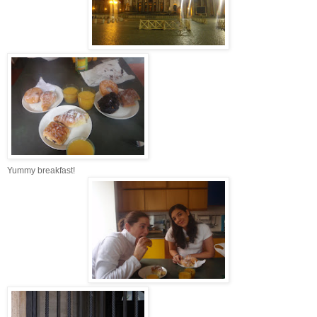
Yummy breakfast!