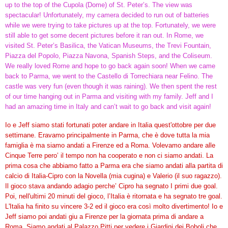
up to the top of the Cupola (Dome) of St. Peter’s. The view was
spectacular! Unfortunately, my camera decided to run out of batteries
while we were trying to take pictures up at the top. Fortunately, we were
still able to get some decent pictures before it ran out. In Rome, we
visited St. Peter’s Basilica, the Vatican Museums, the Trevi Fountain,
Piazza del Popolo, Piazza Navona, Spanish Steps, and the Coliseum.
We really loved Rome and hope to go back again soon! When we came
back to Parma, we went to the Castello di Torrechiara near Felino. The
castle was very fun (even though it was raining). We then spent the rest
of our time hanging out in Parma and visiting with my family. Jeff and I
had an amazing time in Italy and can’t wait to go back and visit again!
Io e Jeff siamo stati fortunati poter andare in Italia quest'ottobre per due
settimane. Eravamo principalmente in Parma, che è dove tutta la mia
famiglia è ma siamo andati a Firenze ed a Roma. Volevamo andare alle
Cinque Terre pero’ il tempo non ha cooperato e non ci siamo andati. La
prima cosa che abbiamo fatto a Parma era che siamo andati alla partita di
calcio di Italia-Cipro con la Novella (mia cugina) e Valerio (il suo ragazzo).
Il gioco stava andando adagio perche’ Cipro ha segnato I primi due goal.
Poi, nell'ultimi 20 minuti del gioco, l’Italia è ritornata e ha segnato tre goal.
L'Italia ha finito su vincere 3-2 ed il gioco era così molto divertimento! Io e
Jeff siamo poi andati giu a Firenze per la giornata prima di andare a
Roma. Siamo andati al Palazzo Pitti per vedere i Giardini dei Boboli che