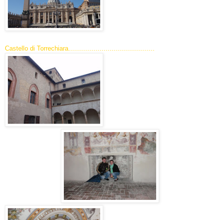
Castello di Torrechiara............................................