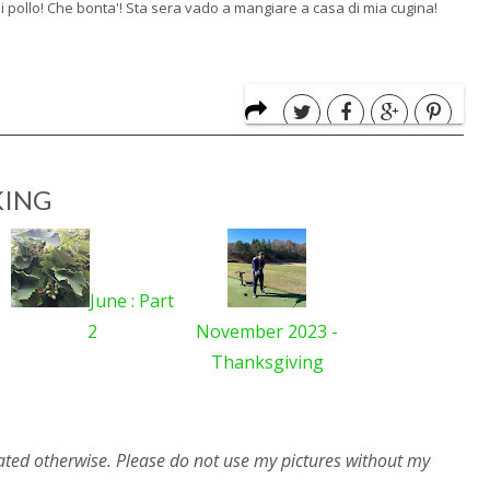
di pollo! Che bonta'! Sta sera vado a mangiare a casa di mia cugina!
ING
June : Part
2
November 2023 -
Thanksgiving
ated otherwise. Please do not use my pictures without my