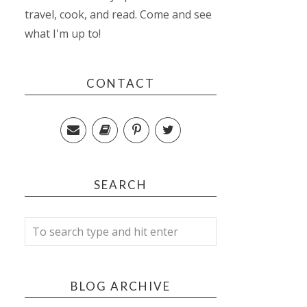
travel, cook, and read. Come and see
what I'm up to!
CONTACT
SEARCH
BLOG ARCHIVE