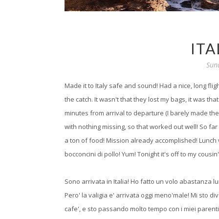
ITA
Sun
Made it to Italy safe and sound! Had a nice, long fli
the catch. It wasn't that they lost my bags, it was t
minutes from arrival to departure (I barely made the 
with nothing missing, so that worked out well! So far 
a ton of food! Mission already accomplished! Lunch
bocconcini di pollo! Yum! Tonight it's off to my cousin'
Sono arrivata in Italia! Ho fatto un volo abastanza lu
Pero' la valigia e' arrivata oggi meno'male! Mi sto d
cafe', e sto passando molto tempo con i miei parenti!