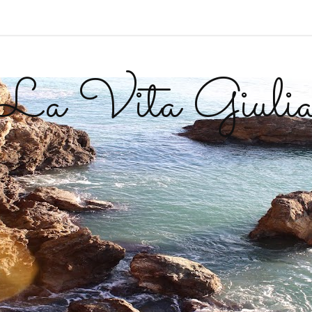
La Vita Giuli