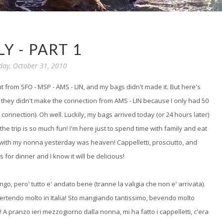
LY - PART 1
day, October 31, 2010
ght from SFO - MSP - AMS - LIN, and my bags didn't made it. But here's
hat they didn't make the connection from AMS - LIN because I only had 50
connection). Oh well. Luckily, my bags arrived today (or 24 hours later)
the trip is so much fun! I'm here just to spend time with family and eat
 with my nonna yesterday was heaven! Cappelletti, prosciutto, and
s for dinner and I know it will be delicious!
ngo, pero' tutto e' andato bene (tranne la valigia che non e' arrivata).
ivertendo molto in Italia! Sto mangiando tantissimo, bevendo molto
 A pranzo ieri mezzogiorno dalla nonna, mi ha fatto i cappelletti, c'era