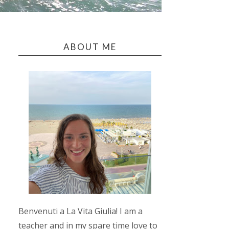
ABOUT ME
Benvenuti a La Vita Giulia! I am a
teacher and in my spare time love to