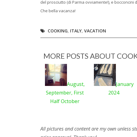
del prosciutto (di Parma ovviamente!), e bocconcini 
Che bella vacanza!
COOKING
,
ITALY
,
VACATION
MORE POSTS ABOUT
COOK
August,
January
September, First
2024
Half October
All pictures and content are my own unless st