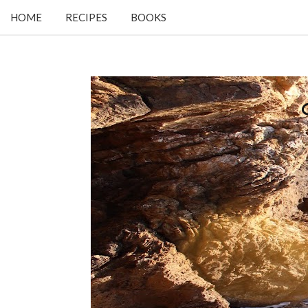
HOME
RECIPES
BOOKS