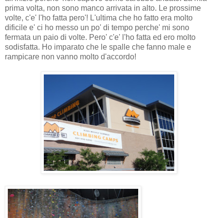
prima volta, non sono manco arrivata in alto. Le prossime
volte, c'e' l'ho fatta pero'! L'ultima che ho fatto era molto
dificile e' ci ho messo un po' di tempo perche' mi sono
fermata un paio di volte. Pero' c'e' l'ho fatta ed ero molto
sodisfatta. Ho imparato che le spalle che fanno male e
rampicare non vanno molto d'accordo!