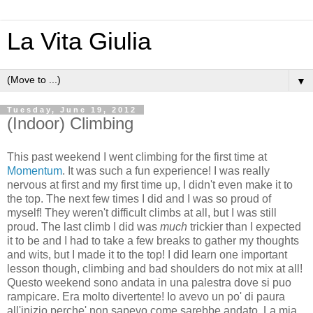
La Vita Giulia
▼
Tuesday, June 19, 2012
(Indoor) Climbing
This past weekend I went climbing for the first time at
Momentum
. It was such a fun experience! I was really
nervous at first and my first time up, I didn't even make it to
the top. The next few times I did and I was so proud of
myself! They weren't difficult climbs at all, but I was still
proud. The last climb I did was
much
trickier than I expected
it to be and I had to take a few breaks to gather my thoughts
and wits, but I made it to the top! I did learn one important
lesson though, climbing and bad shoulders do not mix at all!
Questo weekend sono andata in una palestra dove si puo
rampicare. Era molto divertente! Io avevo un po' di paura
all'inizio perche' non sapevo come sarebbe andato. La mia