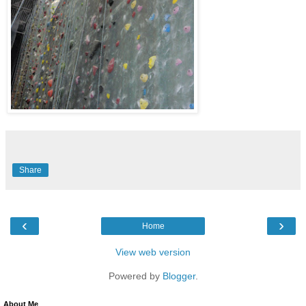
Share
‹
›
Home
View web version
Powered by
Blogger
.
About Me