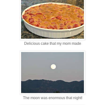
Delicious cake that my mom made
The moon was enormous that night!