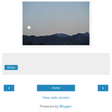
Share
‹
›
Home
View web version
Powered by
Blogger
.