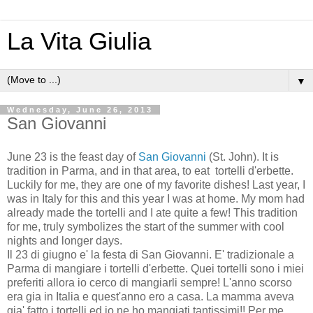
La Vita Giulia
▼
Wednesday, June 26, 2013
San Giovanni
June 23 is the feast day of
San Giovanni
(St. John). It is
tradition in Parma, and in that area, to eat tortelli d'erbette.
Luckily for me, they are one of my favorite dishes! Last year, I
was in Italy for this and this year I was at home. My mom had
already made the tortelli and I ate quite a few! This tradition
for me, truly symbolizes the start of the summer with cool
nights and longer days.
Il 23 di giugno e' la festa di San Giovanni. E' tradizionale a
Parma di mangiare i tortelli d'erbette. Quei tortelli sono i miei
preferiti allora io cerco di mangiarli sempre! L'anno scorso
era gia in Italia e quest'anno ero a casa. La mamma aveva
gia' fatto i tortelli ed io ne ho mangiati tantissimi!! Per me,