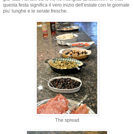
questa festa significa il vero inizio dell'estate con le giornate
piu' lunghe e le serate fresche.
The spread