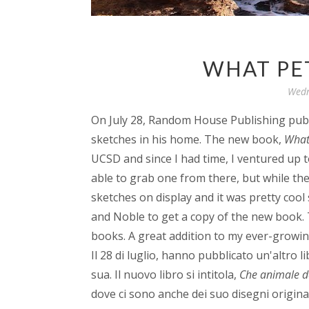
WHAT PET
Wedn
On July 28, Random House Publishing pub
sketches in his home. The new book,
What 
UCSD and since I had time, I ventured up to
able to grab one from there, but while th
sketches on display and it was pretty cool
and Noble to get a copy of the new book. 
books. A great addition to my ever-growin
Il 28 di luglio, hanno pubblicato un'altro 
sua. Il nuovo libro si intitola,
Che animale d
dove ci sono anche dei suo disegni originali