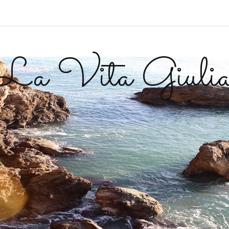
La Vita Giuli