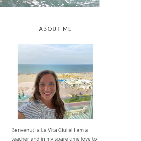
ABOUT ME
Benvenuti a La Vita Giulia! I am a
teacher and in my spare time love to