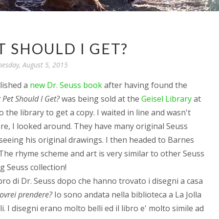
 SHOULD I GET?
esday, August 5, 2015
lished a
new Dr. Seuss book
after having found the
Pet Should I Get?
was being sold at the
Geisel Library
at
 the library to get a copy. I waited in line and wasn't
ere, I looked around. They have many original Seuss
 seeing his original drawings. I then headed to Barnes
The rhyme scheme and art is very similar to other Seuss
g Seuss collection!
libro di Dr. Seuss dopo che hanno trovato i disegni a casa
ovrei prendere?
Io sono andata nella biblioteca a La Jolla
. I disegni erano molto belli ed il libro e' molto simile ad