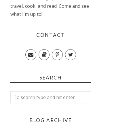
travel, cook, and read. Come and see
what I'm up to!
CONTACT
SEARCH
BLOG ARCHIVE