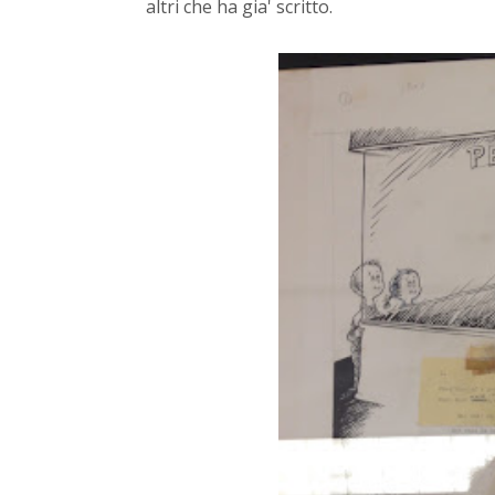
altri che ha gia' scritto.