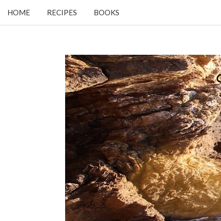
HOME
RECIPES
BOOKS