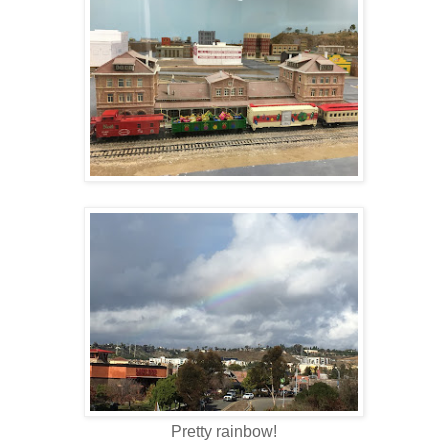
Pretty rainbow!