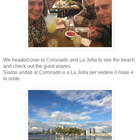
We headed over to Coronado and La Jolla to see the beach
and check out the giant waves.
Siamo andati al Coronado e a La Jolla per vedere il mare e
le onde.