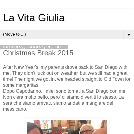
La Vita Giulia
▼
Saturday, January 9, 2016
Christmas Break 2015
After New Year's, my parents drove back to San Diego with
me. They didn't luck out on weather, but we still had a great
time! The night we got in, we headed straight to Old Town for
some margaritas.
Dopo Capodanno, i miei sono tornati a San Diego con me.
Non c'era molto bello, pero' ci siamo divertiti lo stesso. La
sera che siamo arrivati, siamo andati a mangiare del
messicano.