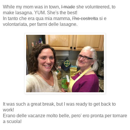
While my mom was in town,
I made
she volunteered, to
make lasagna. YUM. She's the best!
In tanto che era qua mia mamma,
l'ho costretta
si e
volontariata, per farmi delle lasagne.
It was such a great break, but I was ready to get back to
work!
Erano delle vacanze molto belle, pero' ero pronta per tornare
a scuola!