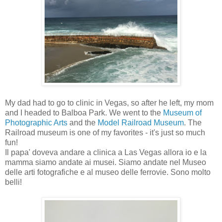
My dad had to go to clinic in Vegas, so after he left, my mom
and I headed to Balboa Park. We went to the
Museum of
Photographic Arts
and the
Model Railroad Museum
. The
Railroad museum is one of my favorites - it's just so much
fun!
Il papa' doveva andare a clinica a Las Vegas allora io e la
mamma siamo andate ai musei. Siamo andate nel Museo
delle arti fotografiche e al museo delle ferrovie. Sono molto
belli!