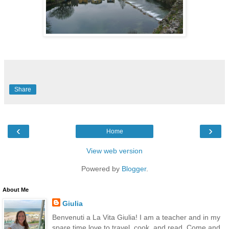
Share
‹
›
Home
View web version
Powered by
Blogger
.
About Me
Giulia
Benvenuti a La Vita Giulia! I am a teacher and in my
spare time love to travel, cook, and read. Come and