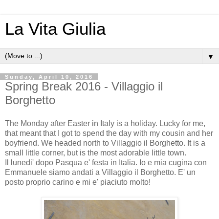
La Vita Giulia
▼
Sunday, April 10, 2016
Spring Break 2016 - Villaggio il
Borghetto
The Monday after Easter in Italy is a holiday. Lucky for me,
that meant that I got to spend the day with my cousin and her
boyfriend. We headed north to Villaggio il Borghetto. It is a
small little corner, but is the most adorable little town.
Il lunedi' dopo Pasqua e' festa in Italia. Io e mia cugina con
Emmanuele siamo andati a Villaggio il Borghetto. E' un
posto proprio carino e mi e' piaciuto molto!