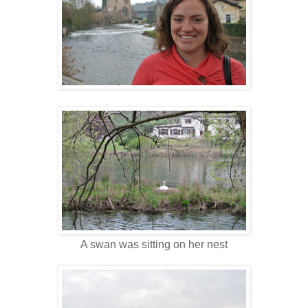
A swan was sitting on her nest