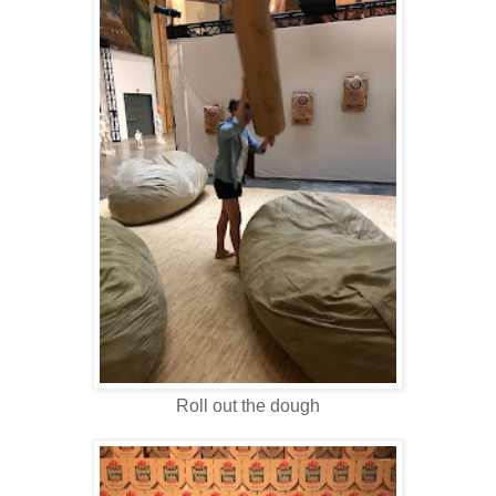
Roll out the dough