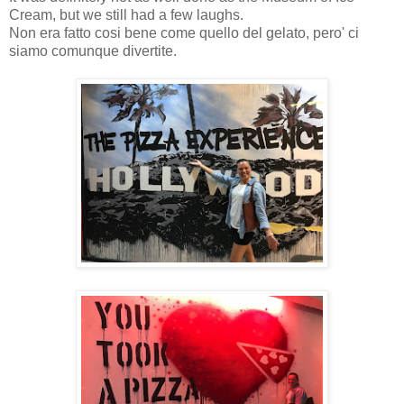
Cream, but we still had a few laughs.
Non era fatto cosi bene come quello del gelato, pero' ci
siamo comunque divertite.