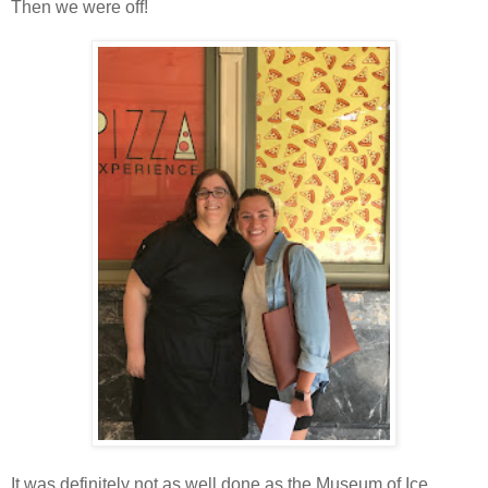
Then we were off!
It was definitely not as well done as the Museum of Ice