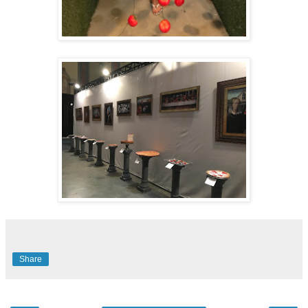
Share