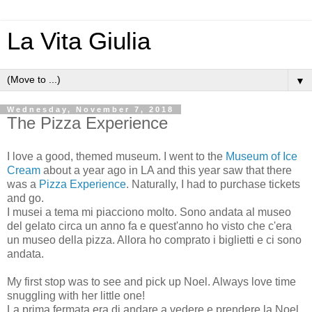
La Vita Giulia
▼
Wednesday, November 7, 2018
The Pizza Experience
I love a good, themed museum. I went to the
Museum of Ice
Cream
about a year ago in LA and this year saw that there
was a
Pizza Experience
. Naturally, I had to purchase tickets
and go.
I musei a tema mi piacciono molto. Sono andata al museo
del gelato circa un anno fa e quest'anno ho visto che c'era
un museo della pizza. Allora ho comprato i biglietti e ci sono
andata.
My first stop was to see and pick up Noel. Always love time
snuggling with her little one!
La prima fermata era di andare a vedere e prendere la Noel.