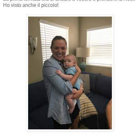
Ho visto anche il piccolo!