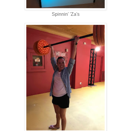
Spinnin' 'Za's