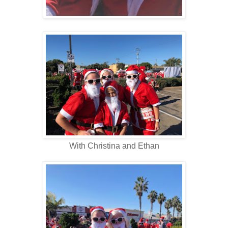
With Christina and Ethan