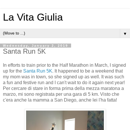
La Vita Giulia
▼
Wednesday, January 2, 2019
Santa Run 5K
In efforts to train prior to the Half Marathon in March, I signed
up for the
Santa Run 5K
. It happened to be a weekend that
my mom was in town, so she signed up as well. It was such
a fun and festive run and I can't wait to do it again next year!
Per cercare di stare in forma prima della mezza maratona a
marzo, mi sono registrata per una gara di 5 km. Visto che
c'era anche la mamma a San Diego, anche lei l'ha fatta!