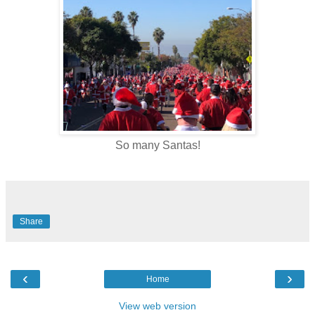
So many Santas!
Share
‹
›
Home
View web version